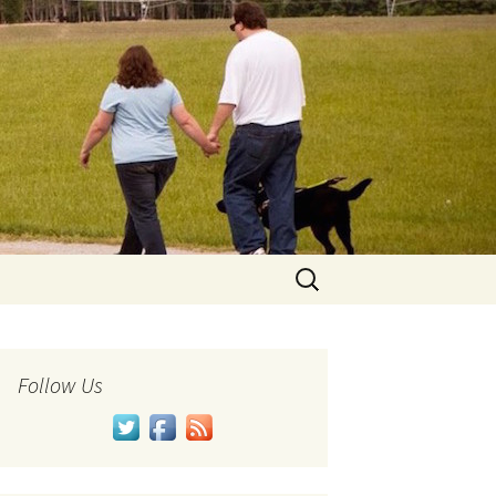
Search
for:
Follow Us