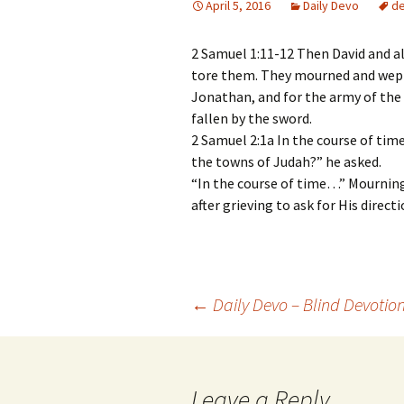
April 5, 2016
Daily Devo
d
2 Samuel 1:11-12 Then David and al
tore them. They mourned and wept a
Jonathan, and for the army of the 
fallen by the sword.
2 Samuel 2:1a In the course of time,
the towns of Judah?” he asked.
“In the course of time…” Mourning
after grieving to ask for His direct
Post
←
Daily Devo – Blind Devotio
navigation
Leave a Reply