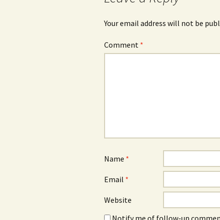
Your email address will not be publ
Comment
*
Name
*
Email
*
Website
Notify me of follow-up comment