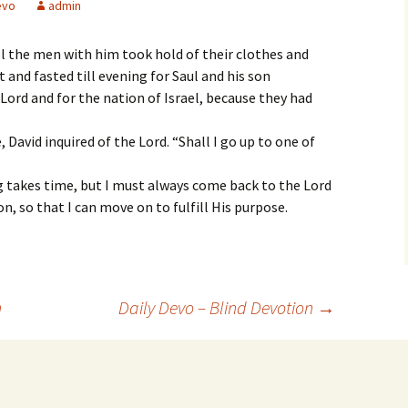
evo
admin
l the men with him took hold of their clothes and
nd fasted till evening for Saul and his son
Lord and for the nation of Israel, because they had
 David inquired of the Lord. “Shall I go up to one of
 takes time, but I must always come back to the Lord
ion, so that I can move on to fulfill His purpose.
n
Daily Devo – Blind Devotion
→