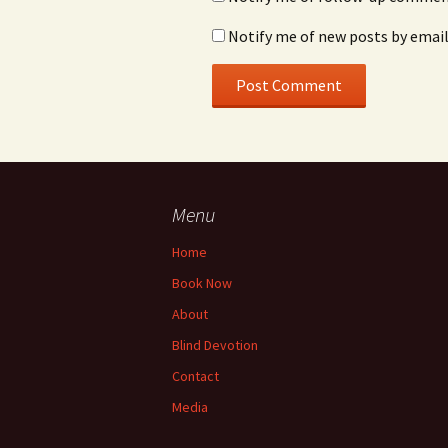
Notify me of new posts by email
Menu
Home
Book Now
About
Blind Devotion
Contact
Media