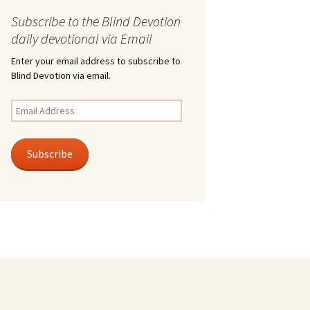
Subscribe to the Blind Devotion
daily devotional via Email
Enter your email address to subscribe to
Blind Devotion via email.
Email
Address
Subscribe