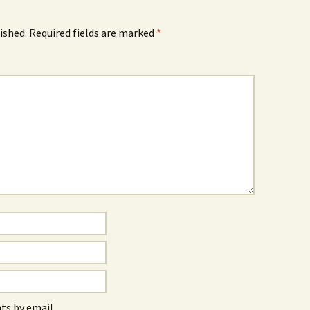
ished.
Required fields are marked
*
s by email.