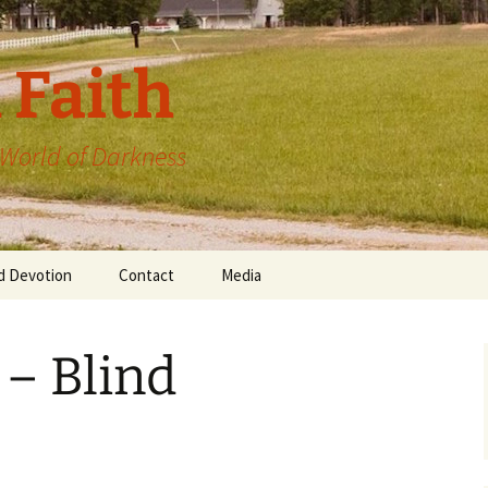
 Faith
a World of Darkness
d Devotion
Contact
Media
 – Blind