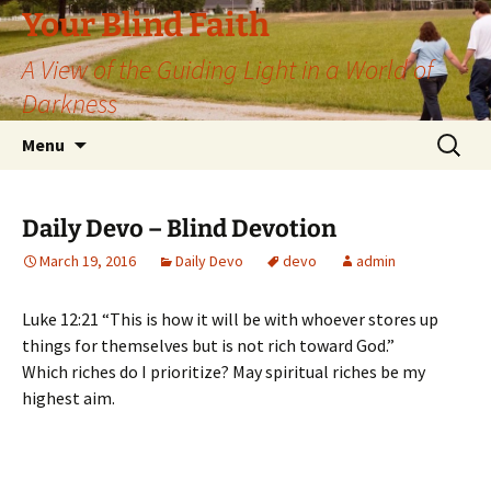
Skip
Your Blind Faith
to
A View of the Guiding Light in a World of
content
Darkness
Search
Menu
for:
Daily Devo – Blind Devotion
March 19, 2016
Daily Devo
devo
admin
Luke 12:21 “This is how it will be with whoever stores up
things for themselves but is not rich toward God.”
Which riches do I prioritize? May spiritual riches be my
highest aim.