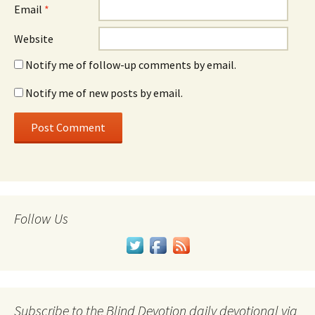
Email
*
Website
Notify me of follow-up comments by email.
Notify me of new posts by email.
Follow Us
Subscribe to the Blind Devotion daily devotional via