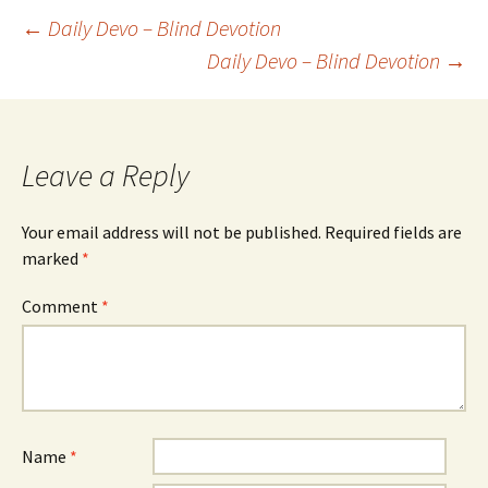
Post
←
Daily Devo – Blind Devotion
Daily Devo – Blind Devotion
→
navigation
Leave a Reply
Your email address will not be published.
Required fields are
marked
*
Comment
*
Name
*