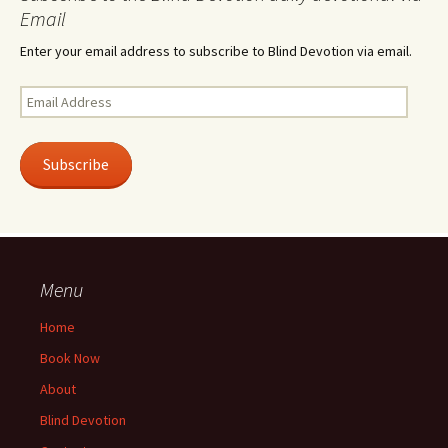
Email
Enter your email address to subscribe to Blind Devotion via email.
Email
Address
Subscribe
Menu
Home
Book Now
About
Blind Devotion