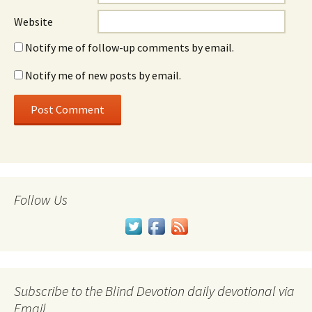
Website
Notify me of follow-up comments by email.
Notify me of new posts by email.
Follow Us
Subscribe to the Blind Devotion daily devotional via
Email