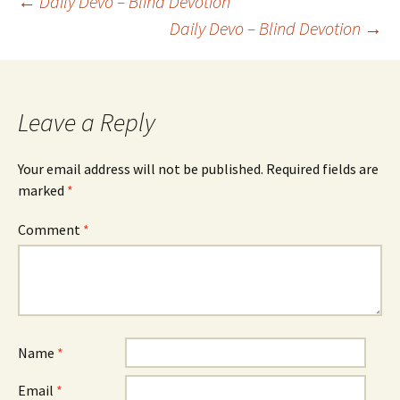
Post
←
Daily Devo – Blind Devotion
Daily Devo – Blind Devotion
→
navigation
Leave a Reply
Your email address will not be published.
Required fields are
marked
*
Comment
*
Name
*
Email
*