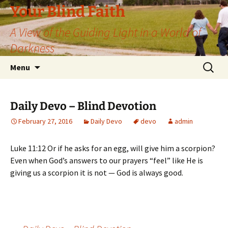
Skip
Your Blind Faith
to
A View of the Guiding Light in a World of
content
Darkness
Search
Menu
for:
Daily Devo – Blind Devotion
February 27, 2016
Daily Devo
devo
admin
Luke 11:12 Or if he asks for an egg, will give him a scorpion?
Even when God’s answers to our prayers “feel” like He is
giving us a scorpion it is not — God is always good.