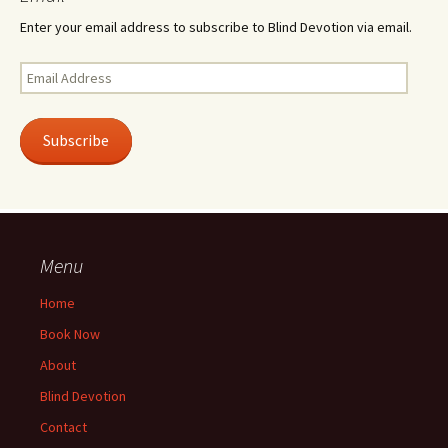
Enter your email address to subscribe to Blind Devotion via email.
Email
Address
Subscribe
Menu
Home
Book Now
About
Blind Devotion
Contact