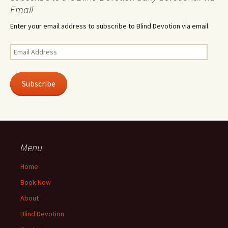
Email
Enter your email address to subscribe to Blind Devotion via email.
Email
Address
Subscribe
Menu
Home
Book Now
About
Blind Devotion