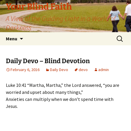
Skip
Your Blind Faith
to
A View of the Guiding Light in a World of
content
Darkness
Search
Menu
for:
Daily Devo – Blind Devotion
February 6, 2016
Daily Devo
devo
admin
Luke 10:41 “Martha, Martha,” the Lord answered, “you are
worried and upset about many things,”
Anxieties can multiply when we don’t spend time with
Jesus.