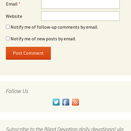
Email
*
Website
Notify me of follow-up comments by email.
Notify me of new posts by email.
Follow Us
Subscribe to the Blind Devotion daily devotional via