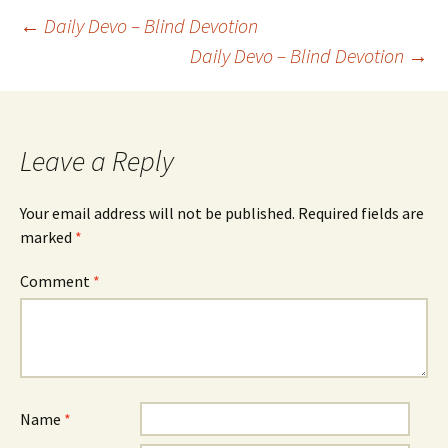
Post
←
Daily Devo – Blind Devotion
Daily Devo – Blind Devotion
→
navigation
Leave a Reply
Your email address will not be published.
Required fields are
marked
*
Comment
*
Name
*