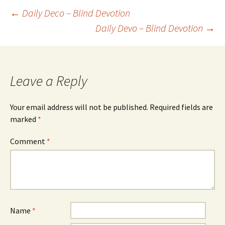
Post
←
Daily Deco – Blind Devotion
Daily Devo – Blind Devotion
→
navigation
Leave a Reply
Your email address will not be published.
Required fields are
marked
*
Comment
*
Name
*