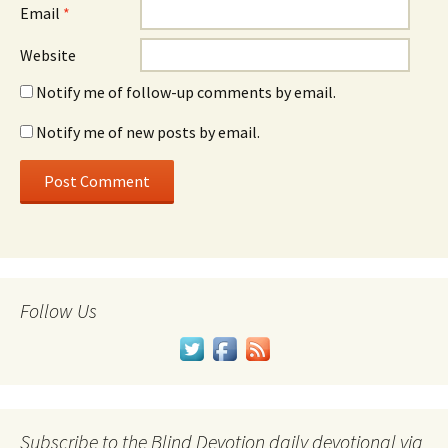
Email
*
Website
Notify me of follow-up comments by email.
Notify me of new posts by email.
Follow Us
Subscribe to the Blind Devotion daily devotional via