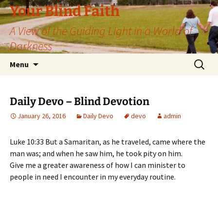
Skip
Your Blind Faith
to
A View of the Guiding Light in a World of
content
Darkness
Search
Menu
for:
Daily Devo – Blind Devotion
January 26, 2016
Daily Devo
devo
admin
Luke 10:33 But a Samaritan, as he traveled, came where the
man was; and when he saw him, he took pity on him.
Give me a greater awareness of how I can minister to
people in need I encounter in my everyday routine.