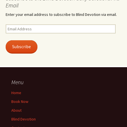
Email
Enter your email address to subscribe to Blind Devotion via email.
Email
Address
Subscribe
Menu
Home
Book Now
About
Blind Devotion