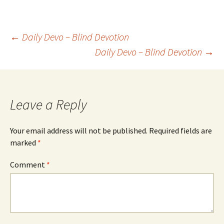
Post
←
Daily Devo – Blind Devotion
Daily Devo – Blind Devotion
→
navigation
Leave a Reply
Your email address will not be published.
Required fields are
marked
*
Comment
*