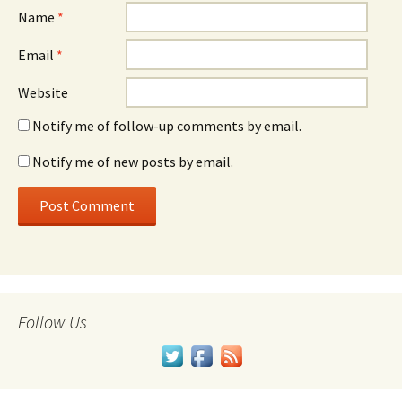
Name
*
Email
*
Website
Notify me of follow-up comments by email.
Notify me of new posts by email.
Follow Us