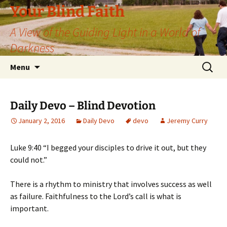
Skip
Your Blind Faith
to
A View of the Guiding Light in a World of
content
Darkness
Search
Menu
for:
Daily Devo – Blind Devotion
January 2, 2016
Daily Devo
devo
Jeremy Curry
Luke 9:40 “I begged your disciples to drive it out, but they
could not.”
There is a rhythm to ministry that involves success as well
as failure. Faithfulness to the Lord’s call is what is
important.