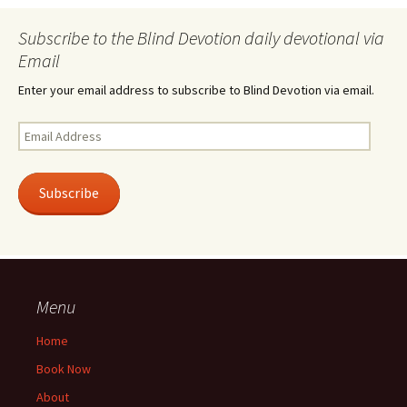
Subscribe to the Blind Devotion daily devotional via
Email
Enter your email address to subscribe to Blind Devotion via email.
Email
Address
Subscribe
Menu
Home
Book Now
About