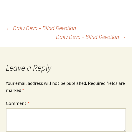
Post
←
Daily Devo – Blind Devotion
Daily Devo – Blind Devotion
→
navigation
Leave a Reply
Your email address will not be published.
Required fields are
marked
*
Comment
*