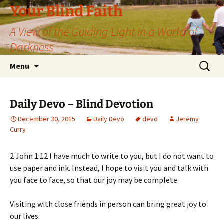
Skip
Your Blind Faith
to
A View of the Guiding Light in a World of
content
Darkness
Search
Menu
for:
Daily Devo – Blind Devotion
December 30, 2015
Daily Devo
devo
Jeremy
Curry
2 John 1:12 I have much to write to you, but I do not want to
use paper and ink. Instead, I hope to visit you and talk with
you face to face, so that our joy may be complete.
Visiting with close friends in person can bring great joy to
our lives.