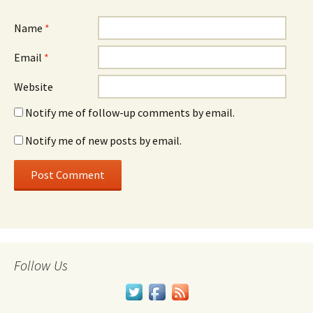
Name
*
Email
*
Website
Notify me of follow-up comments by email.
Notify me of new posts by email.
Follow Us