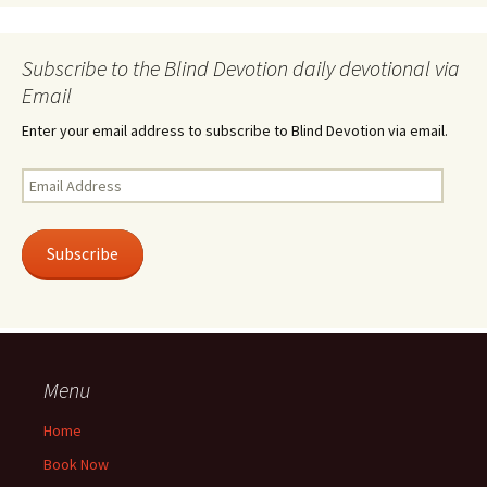
Subscribe to the Blind Devotion daily devotional via
Email
Enter your email address to subscribe to Blind Devotion via email.
Email
Address
Subscribe
Menu
Home
Book Now