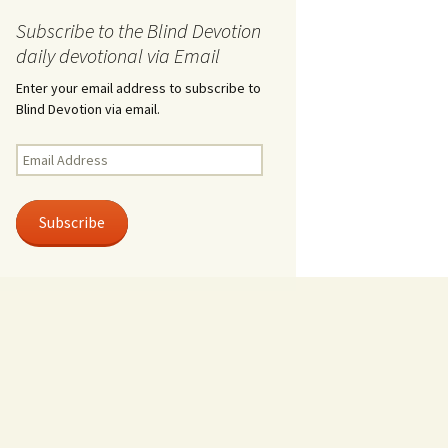
Subscribe to the Blind Devotion
daily devotional via Email
Enter your email address to subscribe to
Blind Devotion via email.
Email
Address
Subscribe