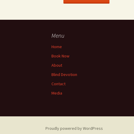
Menu
Home
Book Now
About
Blind Devotion
Contact
Media
Proudly powered by WordPress