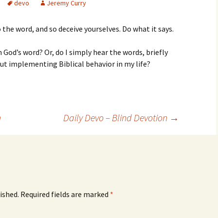
devo
Jeremy Curry
 the word, and so deceive yourselves. Do what it says.
n God’s word? Or, do I simply hear the words, briefly
t implementing Biblical behavior in my life?
n
Daily Devo – Blind Devotion
→
ished.
Required fields are marked
*