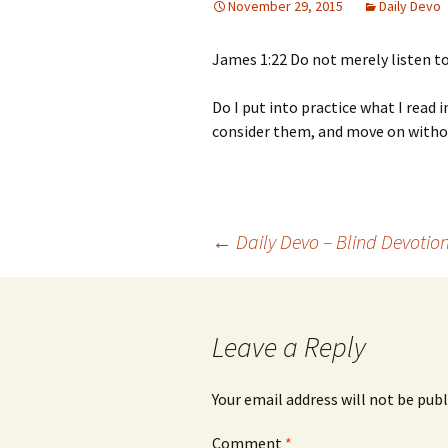
November 29, 2015
Daily Devo
James 1:22 Do not merely listen to
Do I put into practice what I read i
consider them, and move on withou
Post
←
Daily Devo – Blind Devotio
navigation
Leave a Reply
Your email address will not be publ
Comment
*