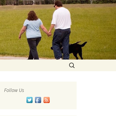
Search
for:
Follow Us