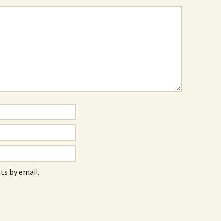
s by email.
.