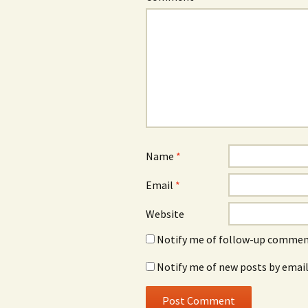
Name
*
Email
*
Website
Notify me of follow-up comment
Notify me of new posts by email