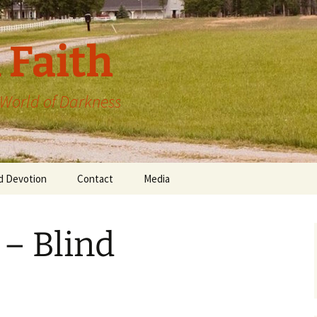
 Faith
a World of Darkness
d Devotion
Contact
Media
 – Blind