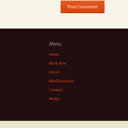
Menu
Home
Book Now
About
Blind Devotion
Contact
Media