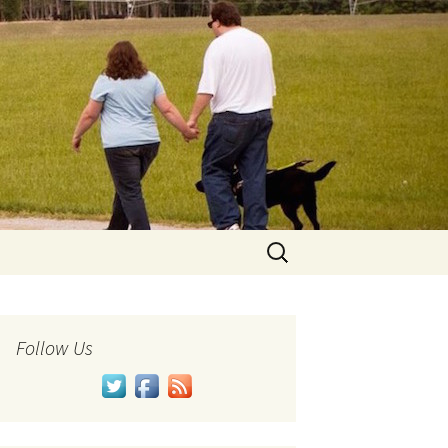
Search
for:
Follow Us