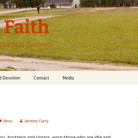
 Faith
a World of Darkness
d Devotion
Contact
Media
devo
Jeremy Curry
ou, brothers and sisters, warn those who are idle and