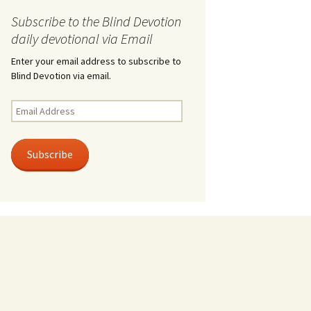
Subscribe to the Blind Devotion
daily devotional via Email
Enter your email address to subscribe to
Blind Devotion via email.
Email
Address
Subscribe