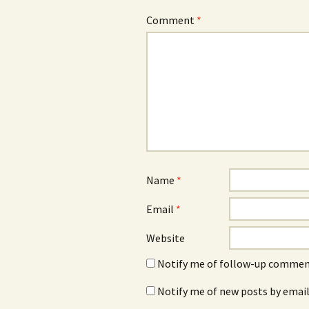
Comment
*
Name
*
Email
*
Website
Notify me of follow-up comment
Notify me of new posts by email