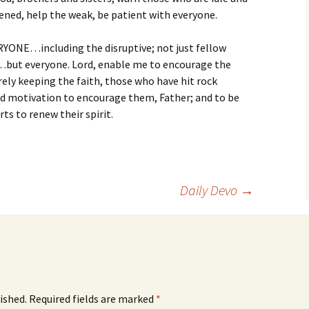
ened, help the weak, be patient with everyone.
ERYONE…including the disruptive; not just fellow
d…but everyone. Lord, enable me to encourage the
ely keeping the faith, those who have hit rock
 motivation to encourage them, Father; and to be
rts to renew their spirit.
Daily Devo
→
ished.
Required fields are marked
*