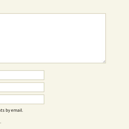
s by email.
.