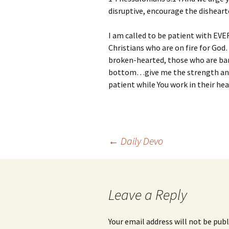
disruptive, encourage the disheart
I am called to be patient with EV
Christians who are on fire for Go
broken-hearted, those who are bar
bottom…give me the strength and
patient while You work in their hea
Post
←
Daily Devo
navigation
Leave a Reply
Your email address will not be publ