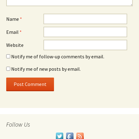
Name
*
Email
*
Website
Notify me of follow-up comments by email.
Notify me of new posts by email.
Follow Us