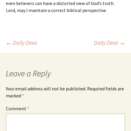
even believers can have a distorted view of God’s truth.
Lord, may I maintain a correct biblical perspective.
Post
←
Daily Devo
Daily Devo
→
navigation
Leave a Reply
Your email address will not be published.
Required fields are
marked
*
Comment
*