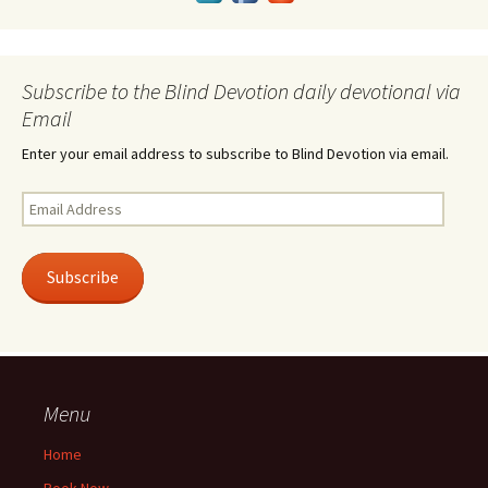
Subscribe to the Blind Devotion daily devotional via
Email
Enter your email address to subscribe to Blind Devotion via email.
Email
Address
Subscribe
Menu
Home