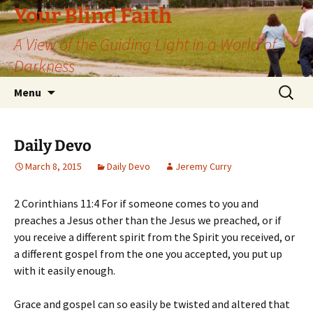
Skip
Your Blind Faith
to
A View of the Guiding Light in a World of
content
Darkness
Search
Menu
for:
Daily Devo
March 8, 2015
Daily Devo
Jeremy Curry
2 Corinthians 11:4 For if someone comes to you and
preaches a Jesus other than the Jesus we preached, or if
you receive a different spirit from the Spirit you received, or
a different gospel from the one you accepted, you put up
with it easily enough.
Grace and gospel can so easily be twisted and altered that