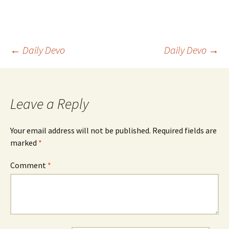
Post
←
Daily Devo
Daily Devo
→
navigation
Leave a Reply
Your email address will not be published.
Required fields are
marked
*
Comment
*