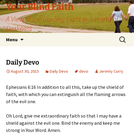
Skip
Your Blind Faith
to
A View of the Guiding Light in a World of
content
Darkness
Search
Menu
for:
Daily Devo
August 30, 2015
Daily Devo
devo
Jeremy Curry
Ephesians 6:16 In addition to all this, take up the shield of
faith, with which you can extinguish all the flaming arrows
of the evil one.
Oh Lord, give me extraordinary faith so that I may have a
shield against the evil one. Bind the enemy and keep me
strong in Your Word. Amen.