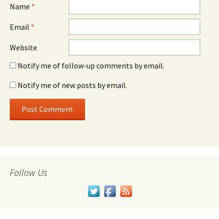
Name
*
Email
*
Website
Notify me of follow-up comments by email.
Notify me of new posts by email.
Follow Us