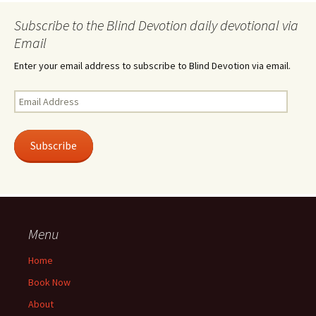
Subscribe to the Blind Devotion daily devotional via
Email
Enter your email address to subscribe to Blind Devotion via email.
Email
Address
Subscribe
Menu
Home
Book Now
About