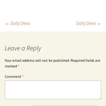
Post
←
Daily Devo
Daily Devo
→
navigation
Leave a Reply
Your email address will not be published.
Required fields are
marked
*
Comment
*