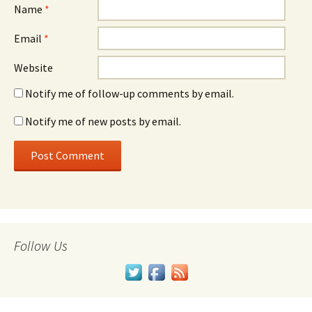
Name
*
Email
*
Website
Notify me of follow-up comments by email.
Notify me of new posts by email.
Follow Us