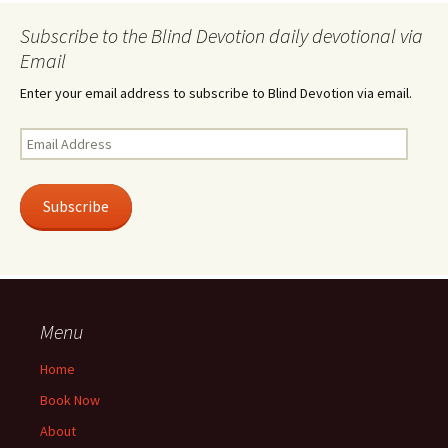
Subscribe to the Blind Devotion daily devotional via
Email
Enter your email address to subscribe to Blind Devotion via email.
Email
Address
Subscribe
Menu
Home
Book Now
About