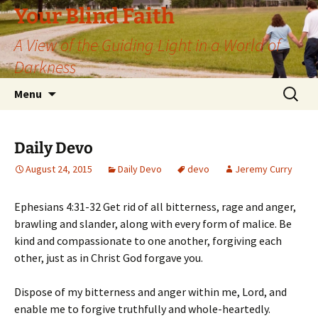
Skip
Your Blind Faith
to
A View of the Guiding Light in a World of
content
Darkness
Search
Menu
for:
Daily Devo
August 24, 2015
Daily Devo
devo
Jeremy Curry
Ephesians 4:31-32 Get rid of all bitterness, rage and anger,
brawling and slander, along with every form of malice. Be
kind and compassionate to one another, forgiving each
other, just as in Christ God forgave you.
Dispose of my bitterness and anger within me, Lord, and
enable me to forgive truthfully and whole-heartedly.