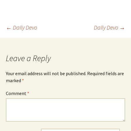
Post
←
Daily Devo
Daily Devo
→
navigation
Leave a Reply
Your email address will not be published.
Required fields are
marked
*
Comment
*