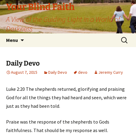
Skip
Your Blind Faith
to
A View of the Guiding Light in a World of
content
Darkness
Search
Menu
for:
Daily Devo
August 7, 2015
Daily Devo
devo
Jeremy Curry
Luke 2:20 The shepherds returned, glorifying and praising
God for all the things they had heard and seen, which were
just as they had been told.
Praise was the response of the shepherds to Gods
faithfulness. That should be my response as well.