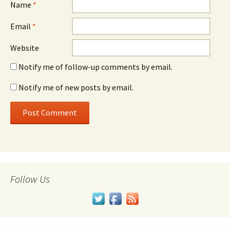
Name
*
Email
*
Website
Notify me of follow-up comments by email.
Notify me of new posts by email.
Follow Us