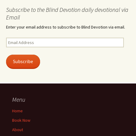
Subscribe to the Blind Devotion daily devotional via
Email
Enter your email address to subscribe to Blind Devotion via email.
Email
Address
Subscribe
Menu
Home
Book Now
About