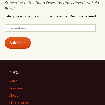
Subscribe to the Blind Devotion daily devotional via
Email
Enter your email address to subscribe to Blind Devotion via email.
Email
Address
Subscribe
Menu
Home
Book Now
About
Blind Devotion