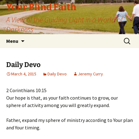
Skip
Your Blind Faith
to
A View of the Guiding Light in a World of
content
Darkness
Search
Menu
for:
Daily Devo
March 4, 2015
Daily Devo
Jeremy Curry
2 Corinthians 10:15
Our hope is that, as your faith continues to grow, our
sphere of activity among you will greatly expand.
Father, expand my sphere of ministry according to Your plan
and Your timing.