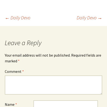
Post
←
Daily Devo
Daily Devo
→
navigation
Leave a Reply
Your email address will not be published.
Required fields are
marked
*
Comment
*
Name
*