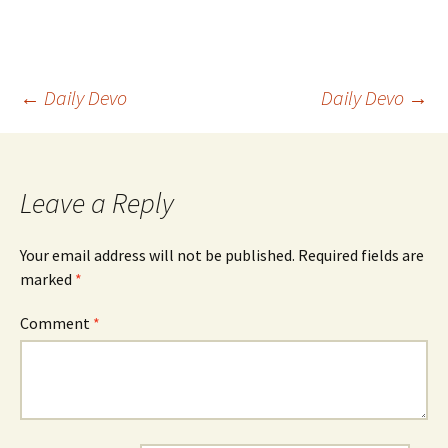
Post
←
Daily Devo
Daily Devo
→
navigation
Leave a Reply
Your email address will not be published.
Required fields are
marked
*
Comment
*