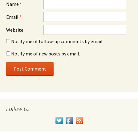
Name
*
Email
*
Website
Notify me of follow-up comments by email.
Notify me of new posts by email.
Follow Us