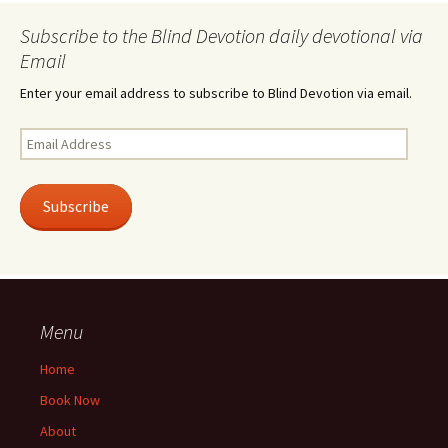
Subscribe to the Blind Devotion daily devotional via
Email
Enter your email address to subscribe to Blind Devotion via email.
Email
Address
Subscribe
Menu
Home
Book Now
About