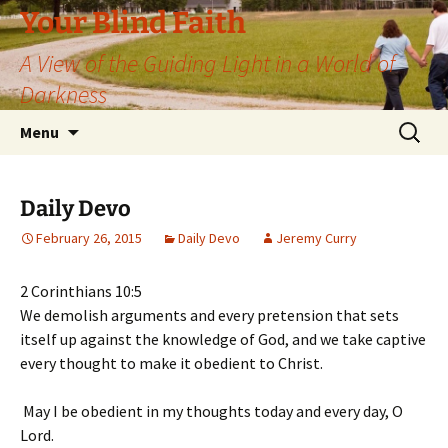
Skip
Your Blind Faith
to
A View of the Guiding Light in a World of
content
Darkness
Search
Menu
for:
Daily Devo
February 26, 2015
Daily Devo
Jeremy Curry
2 Corinthians 10:5
We demolish arguments and every pretension that sets
itself up against the knowledge of God, and we take captive
every thought to make it obedient to Christ.
May I be obedient in my thoughts today and every day, O
Lord.