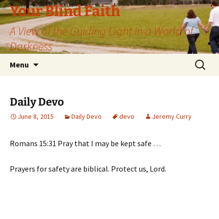
Skip
Your Blind Faith
to
A View of the Guiding Light in a World of
content
Darkness
Search
Menu
for:
Daily Devo
June 8, 2015
Daily Devo
devo
Jeremy Curry
Romans 15:31 Pray that I may be kept safe …
Prayers for safety are biblical. Protect us, Lord.