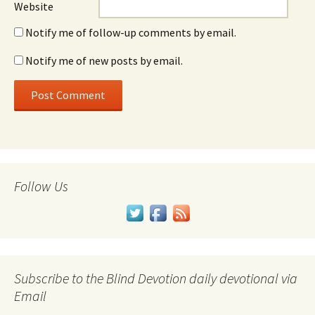
Website
Notify me of follow-up comments by email.
Notify me of new posts by email.
Follow Us
Subscribe to the Blind Devotion daily devotional via
Email