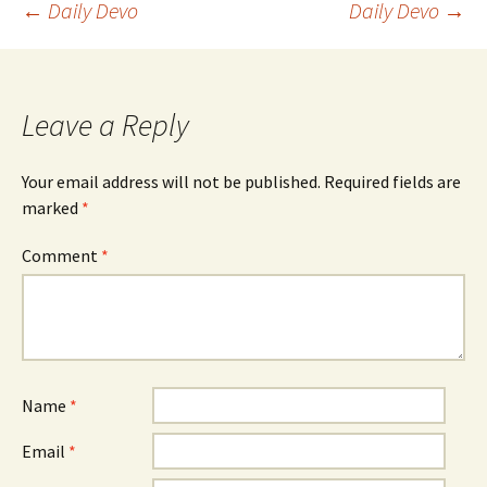
Post
←
Daily Devo
Daily Devo
→
navigation
Leave a Reply
Your email address will not be published.
Required fields are
marked
*
Comment
*
Name
*
Email
*