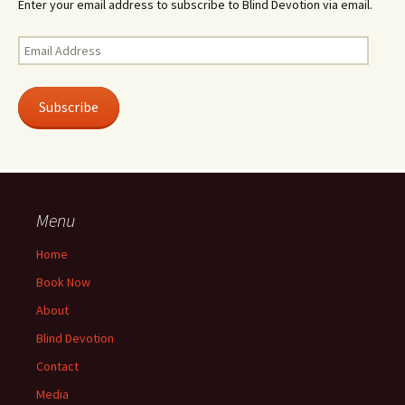
Enter your email address to subscribe to Blind Devotion via email.
Email
Address
Subscribe
Menu
Home
Book Now
About
Blind Devotion
Contact
Media