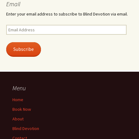
Email
Enter your email address to subscribe to Blind Devotion via email.
Email
Address
Subscribe
Menu
Home
Book Now
About
Blind Devotion
Contact