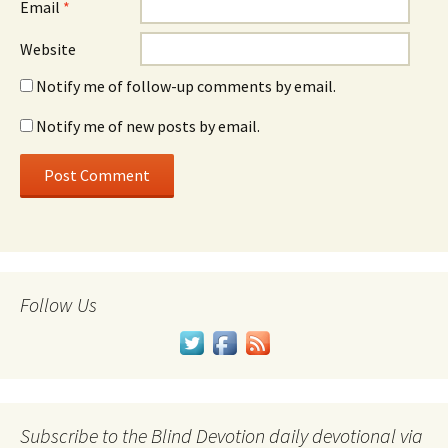
Email
*
Website
Notify me of follow-up comments by email.
Notify me of new posts by email.
Follow Us
Subscribe to the Blind Devotion daily devotional via