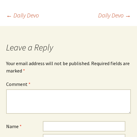
Post
←
Daily Devo
Daily Devo
→
navigation
Leave a Reply
Your email address will not be published.
Required fields are
marked
*
Comment
*
Name
*