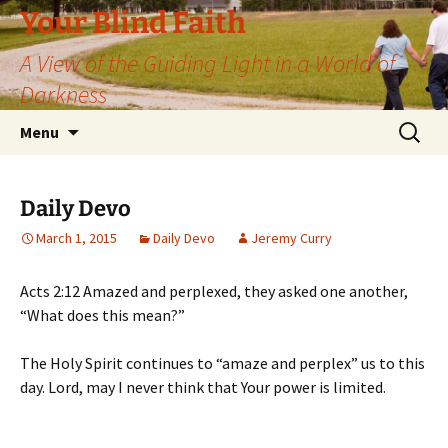
Skip
Your Blind Faith
to
A View of the Guiding Light in a World of
content
Darkness
Search
Menu
for:
Daily Devo
March 1, 2015
Daily Devo
Jeremy Curry
Acts 2:12 Amazed and perplexed, they asked one another,
“What does this mean?”
The Holy Spirit continues to “amaze and perplex” us to this
day. Lord, may I never think that Your power is limited.